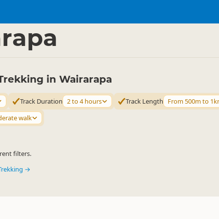
ties
Walking
▷
▷
arapa
Trekking in Wairarapa
Track Duration
2 to 4 hours
Track Length
From 500m to 1
erate walk
ent filters.
Trekking →