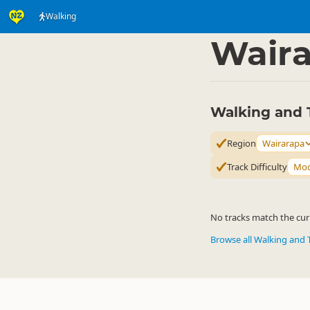
Walking
Activities
Land Activi
▷
Wair
Walking and 
Region
Wairarapa
Track Difficulty
Mod
No tracks match the curr
Browse all Walking and 