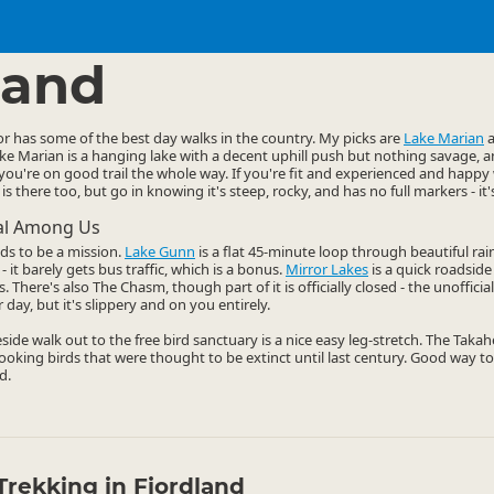
ties
Walking
▷
▷
land
r has some of the best day walks in the country. My picks are
Lake Marian
Lake Marian is a hanging lake with a decent uphill push but nothing savage, 
you're on good trail the whole way. If you're fit and experienced and hap
is there too, but go in knowing it's steep, rocky, and has no full markers - it'
cal Among Us
ds to be a mission.
Lake Gunn
is a flat 45-minute loop through beautiful rai
- it barely gets bus traffic, which is a bonus.
Mirror Lakes
is a quick roadside 
There's also The Chasm, though part of it is officially closed - the unofficial 
 day, but it's slippery and on you entirely.
keside walk out to the free bird sanctuary is a nice easy leg-stretch. The Taka
-looking birds that were thought to be extinct until last century. Good way to
d.
Trekking in Fiordland