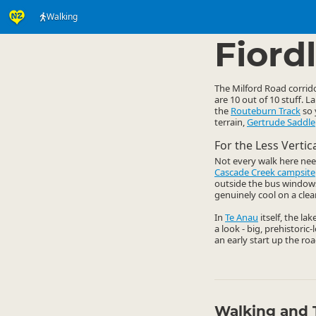
Walking
Activities
Land Activi
▷
Fiord
The Milford Road corrido
are 10 out of 10 stuff. 
the
Routeburn Track
so 
terrain,
Gertrude Saddle
For the Less Verti
Not every walk here nee
Cascade Creek campsite
outside the bus windows. 
genuinely cool on a clear
In
Te Anau
itself, the la
a look - big, prehistoric
an early start up the roa
Walking and 