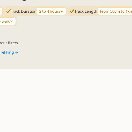
Track Duration
2 to 4 hours
Track Length
From 500m to 1k
y walk
ent filters.
Trekking →