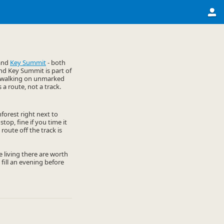
and
Key Summit
- both
and Key Summit is part of
py walking on unmarked
s a route, not a track.
nforest right next to
stop, fine if you time it
route off the track is
he living there are worth
 fill an evening before