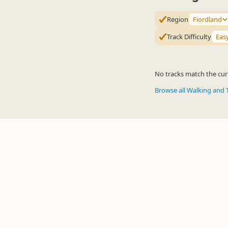
Region
Fiordland
Track Difficulty
Eas
No tracks match the curr
Browse all Walking and 