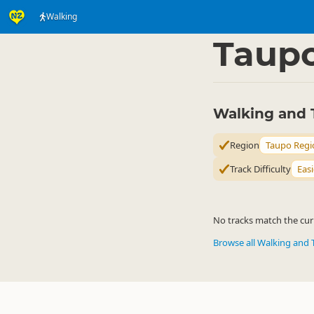
Walking
Activities
Land Activi
▷
Taup
Walking and 
Region
Taupo Regi
Track Difficulty
Easi
No tracks match the curr
Browse all Walking and 