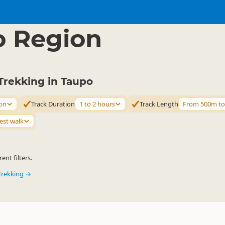
ties
Walking
▷
▷
o Region
Trekking in Taupo
on
Track Duration
1 to 2 hours
Track Length
From 500m t
est walk
ent filters.
Trekking →