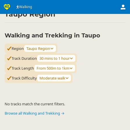
Activities
Land Activities
Walking
Walking
▷
▷
▷
Taupo Region
Walking and Trekking in Taupo
Region
Taupo Region
Track Duration
30 mins to 1 hour
Track Length
From 500m to 1km
Track Difficulty
Moderate walk
No tracks match the current filters.
Browse all Walking and Trekking →