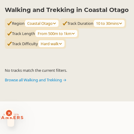
Walking and Trekking in Coastal Otago
Region
Coastal Otago
Track Duration
10 to 30mins
Track Length
From 500m to 1km
Track Difficulty
Hard walk
No tracks match the current filters.
Browse all Walking and Trekking →
RANKERS
56 ACTIVITY DEALS
SAVE 10-15%
RANKERS