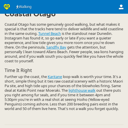
Activities
Land Activities
Walking
Walking
▷
▷
▷
Coastal Otago
Coastal Otago has some genuinely good walking, but what makes it
special is that the tracks here tend to deliver wildlife and wild coastline
in the same outing.
Tunnel Beach
is the standout near Dunedin.
Instagram has found it, so go early or late if you want a quieter
experience, and low tide gives you more room once you're down
there. On the peninsula,
Sandfly Bay
gets the attention, but
personally I lean toward Allans Beach. Fewer people, sea lions hanging
around, and if you walk south you quickly feel like you have the whole
coast to yourself.
Time It Right
Further up the coast, the
Karitane
loop walk is worth your time. It's a
short, simple thing but it ties raw coastal scenery with a historic Maori
Pa site, and high tide ups your chances of the blowholes firing. Same
deal at Katiki Point near Moeraki. The
lighthouse walk
out there puts
you right among fur seals, and if you time it between 4pm and
5:30pm you're in with a real shot at seeing Hoiho (Yellow-eyed
Penguins) coming ashore. Less than 200 breeding pairs exist in the
world and 50 of them live here. That's not a walk you forget quickly.