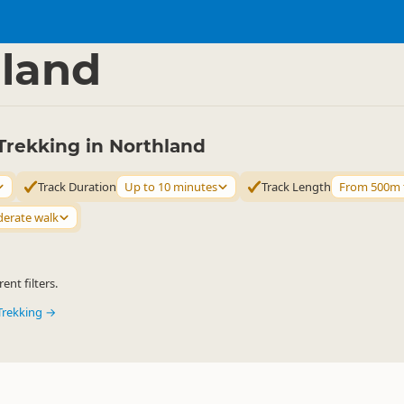
ties
Walking
▷
▷
land
Trekking in Northland
Track Duration
Up to 10 minutes
Track Length
From 500m 
erate walk
ent filters.
Trekking →