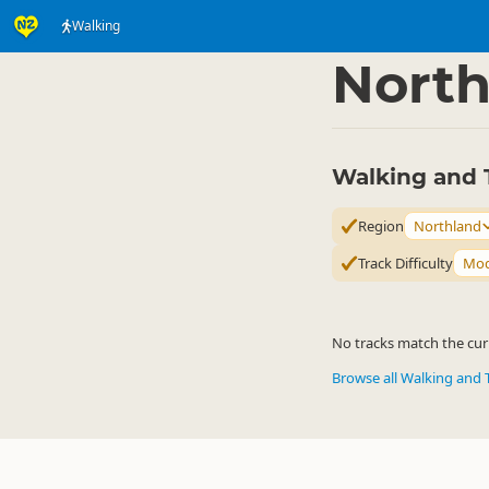
Walking
Activities
Land Activi
▷
North
Walking and 
Region
Northland
Track Difficulty
Mod
No tracks match the curr
Browse all Walking and 