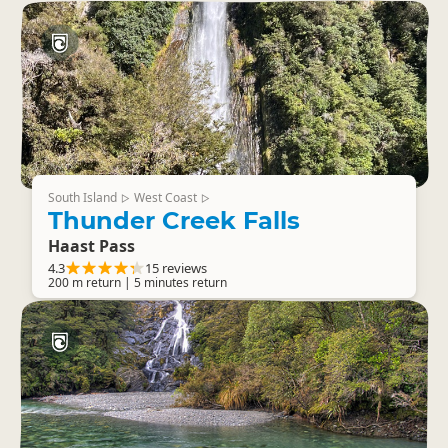
South Island
West Coast
▷
▷
Thunder Creek Falls
Haast Pass
4.3
15 reviews
200 m return | 5 minutes return