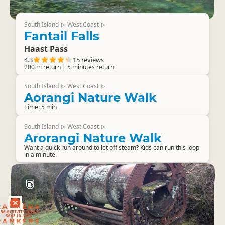
South Island
West Coast
▷
▷
Fantail Falls
Haast Pass
4.3
15 reviews
200 m return | 5 minutes return
South Island
West Coast
▷
▷
Aorangi Nature Walk
Time: 5 min
South Island
West Coast
▷
▷
Arorangi Nature Walk
Want a quick run around to let off steam? Kids can run this loop
in a minute.
RANKERS
56 ACTIVITY DEALS
SAVE 10-15%
RANKERS