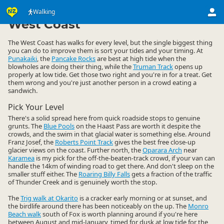
Activities
Land Activities
Walking
Walking
▷
▷
▷
West Coast
The West Coast has walks for every level, but the single biggest thing
you can do to improve them is sort your tides and your timing. At
Punakaiki
, the
Pancake Rocks
are best at high tide when the
blowholes are doing their thing, while the
Truman Track
opens up
properly at low tide. Get those two right and you're in for a treat. Get
them wrong and you're just another person in a crowd eating a
sandwich.
Pick Your Level
There's a solid spread here from quick roadside stops to genuine
grunts. The
Blue Pools
on the Haast Pass are worth it despite the
crowds, and the swim in that glacial water is something else. Around
Franz Josef, the
Roberts Point Track
gives the best free close-up
glacier views on the coast. Further north, the
Oparara Arch
near
Karamea
is my pick for the off-the-beaten-track crowd, if your van can
handle the 14km of winding road to get there. And don't sleep on the
smaller stuff either. The
Roaring Billy Falls
gets a fraction of the traffic
of Thunder Creek and is genuinely worth the stop.
The
Trig walk at Okarito
is a cracker early morning or at sunset, and
the birdlife around there has been noticeably on the up. The
Monro
Beach walk
south of Fox is worth planning around if you're here
between August and mid-January, timed for dusk at low tide for the