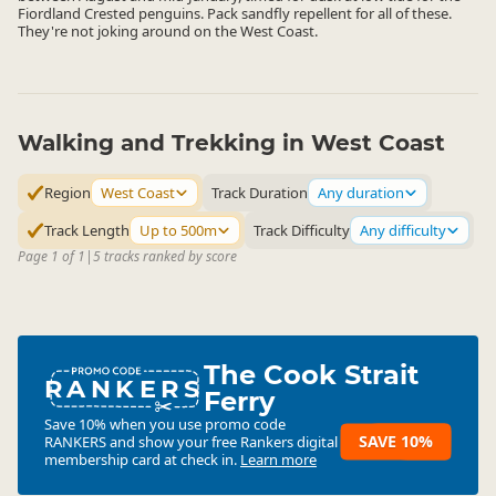
Fiordland Crested penguins. Pack sandfly repellent for all of these.
They're not joking around on the West Coast.
Walking and Trekking in West Coast
Region
West Coast
Track Duration
Any duration
Track Length
Up to 500m
Track Difficulty
Any difficulty
Page 1 of 1
|
5 tracks ranked by score
The Cook Strait
RANKERS
Ferry
Save 10% when you use promo code
SAVE 10%
RANKERS
and show your free Rankers digital
membership card at check in.
Learn more