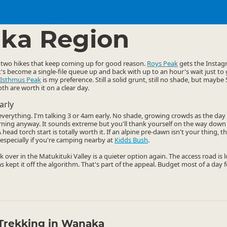
ties
Walking
▷
▷
ka Region
two hikes that keep coming up for good reason.
Roys Peak
gets the Instagr
it's become a single-file queue up and back with up to an hour's wait just to
Isthmus Peak
is my preference. Still a solid grunt, still no shade, but mayb
th are worth it on a clear day.
arly
s everything. I'm talking 3 or 4am early. No shade, growing crowds as the da
rning anyway. It sounds extreme but you'll thank yourself on the way dow
head torch start is totally worth it. If an alpine pre-dawn isn't your thing, 
especially if you're camping nearby at
Kidds Bush
.
k over in the Matukituki Valley is a quieter option again. The access road is
as kept it off the algorithm. That's part of the appeal. Budget most of a day f
Trekking in Wanaka