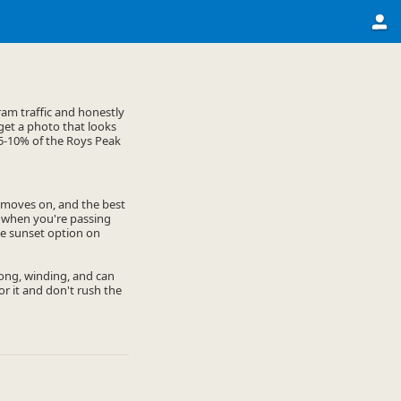
am traffic and honestly
 get a photo that looks
e 5-10% of the Roys Peak
y moves on, and the best
n when you're passing
the sunset option on
 long, winding, and can
or it and don't rush the