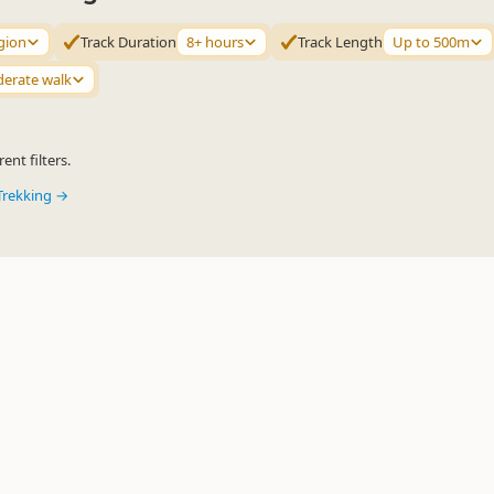
gion
Track Duration
8+ hours
Track Length
Up to 500m
erate walk
ent filters.
Trekking →