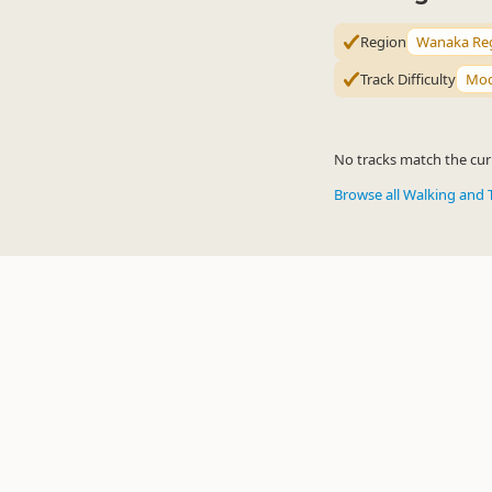
Region
Wanaka Re
Track Difficulty
Mod
No tracks match the curr
Browse all Walking and 