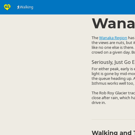
Walking
Activities
Land Activi
▷
Wana
The
Wanaka Region
has 
the views are nuts, but 
like no one else is there.
crowd on a given day. Bo
Seriously, Just Go E
For either peak, early i
light is gone by mid-mo
the queue heading up. A 
Isthmus works well too, 
The Rob Roy Glacier trac
close after rain, which h
drive in.
Walking and 