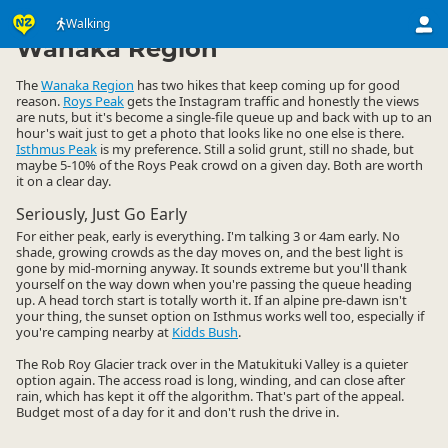
Activities
Land Activities
Walking
Walking
▷
▷
▷
Wanaka Region
The
Wanaka Region
has two hikes that keep coming up for good
reason.
Roys Peak
gets the Instagram traffic and honestly the views
are nuts, but it's become a single-file queue up and back with up to an
hour's wait just to get a photo that looks like no one else is there.
Isthmus Peak
is my preference. Still a solid grunt, still no shade, but
maybe 5-10% of the Roys Peak crowd on a given day. Both are worth
it on a clear day.
Seriously, Just Go Early
For either peak, early is everything. I'm talking 3 or 4am early. No
shade, growing crowds as the day moves on, and the best light is
gone by mid-morning anyway. It sounds extreme but you'll thank
yourself on the way down when you're passing the queue heading
up. A head torch start is totally worth it. If an alpine pre-dawn isn't
your thing, the sunset option on Isthmus works well too, especially if
you're camping nearby at
Kidds Bush
.
The Rob Roy Glacier track over in the Matukituki Valley is a quieter
option again. The access road is long, winding, and can close after
rain, which has kept it off the algorithm. That's part of the appeal.
Budget most of a day for it and don't rush the drive in.