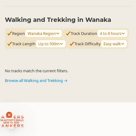
Walking and Trekking in Wanaka
Region
Wanaka Region
Track Duration
4 to 8 hours
Track Length
Up to 500m
Track Difficulty
Easy walk
No tracks match the current filters.
Browse all Walking and Trekking →
RANKERS
56 ACTIVITY DEALS
SAVE 10-15%
RANKERS