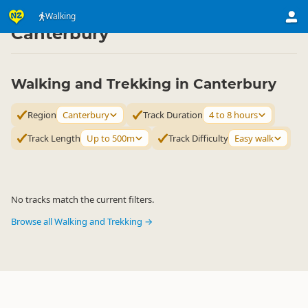
Activities
Land Activities
Walking
Walking
▷
▷
▷
Canterbury
Walking and Trekking in Canterbury
Region
Canterbury
Track Duration
4 to 8 hours
Track Length
Up to 500m
Track Difficulty
Easy walk
No tracks match the current filters.
Browse all Walking and Trekking →