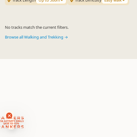
Track Length
Up to 500m
Track Difficulty
Easy walk
No tracks match the current filters.
Browse all Walking and Trekking →
RANKERS
56 ACTIVITY DEALS
SAVE 10-15%
RANKERS