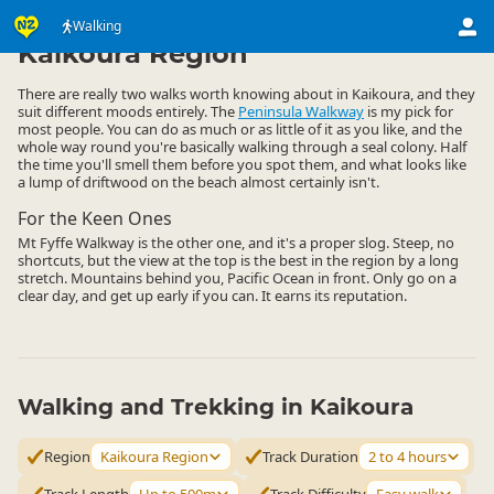
Activities
Land Activities
Walking
Walking
▷
▷
▷
Kaikoura Region
There are really two walks worth knowing about in Kaikoura, and they
suit different moods entirely. The
Peninsula Walkway
is my pick for
most people. You can do as much or as little of it as you like, and the
whole way round you're basically walking through a seal colony. Half
the time you'll smell them before you spot them, and what looks like
a lump of driftwood on the beach almost certainly isn't.
For the Keen Ones
Mt Fyffe Walkway is the other one, and it's a proper slog. Steep, no
shortcuts, but the view at the top is the best in the region by a long
stretch. Mountains behind you, Pacific Ocean in front. Only go on a
clear day, and get up early if you can. It earns its reputation.
Walking and Trekking in Kaikoura
Region
Kaikoura Region
Track Duration
2 to 4 hours