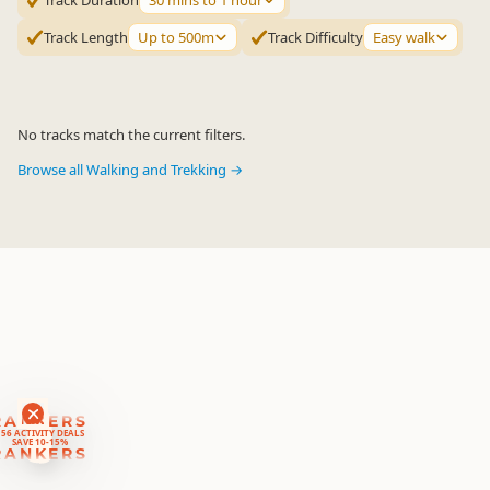
Track Duration
30 mins to 1 hour
Track Length
Up to 500m
Track Difficulty
Easy walk
No tracks match the current filters.
Browse all Walking and Trekking →
RANKERS
56 ACTIVITY DEALS
SAVE 10-15%
RANKERS