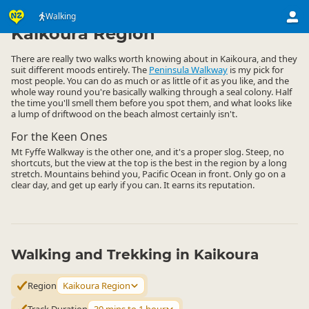
Activities
Land Activities
Walking
Walking
▷
▷
▷
Kaikoura Region
There are really two walks worth knowing about in Kaikoura, and they
suit different moods entirely. The
Peninsula Walkway
is my pick for
most people. You can do as much or as little of it as you like, and the
whole way round you're basically walking through a seal colony. Half
the time you'll smell them before you spot them, and what looks like
a lump of driftwood on the beach almost certainly isn't.
For the Keen Ones
Mt Fyffe Walkway is the other one, and it's a proper slog. Steep, no
shortcuts, but the view at the top is the best in the region by a long
stretch. Mountains behind you, Pacific Ocean in front. Only go on a
clear day, and get up early if you can. It earns its reputation.
Walking and Trekking in Kaikoura
Region
Kaikoura Region