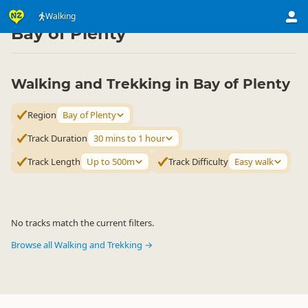
Activities
Land Activities
Walking
Walking
▷
▷
▷
Bay of Plenty
Walking and Trekking in Bay of Plenty
Region
Bay of Plenty
Track Duration
30 mins to 1 hour
Track Length
Up to 500m
Track Difficulty
Easy walk
No tracks match the current filters.
Browse all Walking and Trekking →