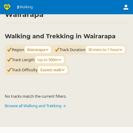
Activities
Land Activities
Walking
Walking
▷
▷
▷
Wairarapa
Walking and Trekking in Wairarapa
Region
Wairarapa
Track Duration
30 mins to 1 hour
Track Length
Up to 500m
Track Difficulty
Easiest walk
No tracks match the current filters.
Browse all Walking and Trekking →