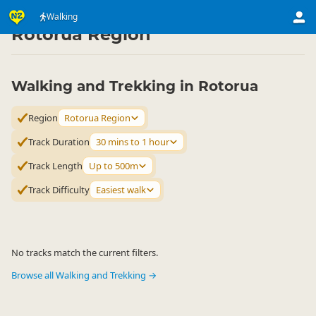
Activities
Land Activities
Walking
Walking
▷
▷
▷
Rotorua Region
Walking and Trekking in Rotorua
Region
Rotorua Region
Track Duration
30 mins to 1 hour
Track Length
Up to 500m
Track Difficulty
Easiest walk
No tracks match the current filters.
Browse all Walking and Trekking →