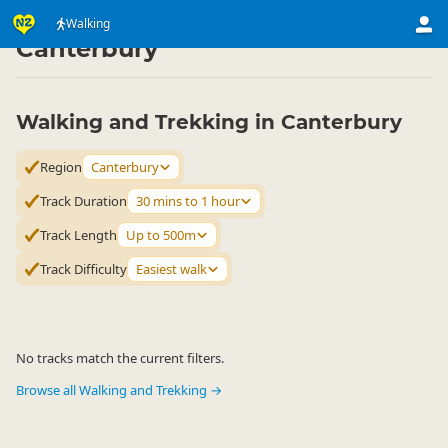
Activities
Land Activities
Walking
Walking
▷
▷
▷
Canterbury
Walking and Trekking in Canterbury
Region
Canterbury
Track Duration
30 mins to 1 hour
Track Length
Up to 500m
Track Difficulty
Easiest walk
No tracks match the current filters.
Browse all Walking and Trekking →