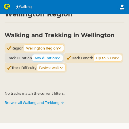
Activities
Land Activities
Walking
Walking
▷
▷
▷
Wellington Region
Walking and Trekking in Wellington
Region
Wellington Region
Track Duration
Any duration
Track Length
Up to 500m
Track Difficulty
Easiest walk
No tracks match the current filters.
Browse all Walking and Trekking →