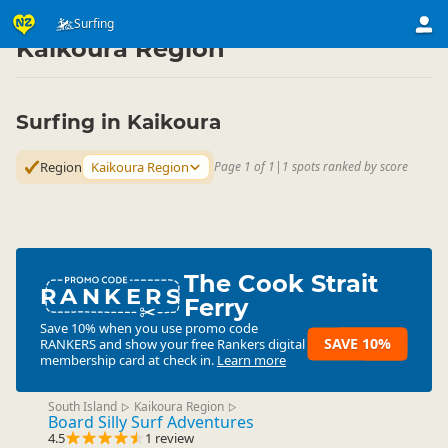
Activities
Water Activities
Surfing
Surfing
▷
▷
▷
Kaikoura Region
Surfing in Kaikoura
Region
Kaikoura Region
Page 1 of 1
|
1 spots ranked by score
The Cook Strait
RANKERS
Ferry
Save 10% when you use promo code
SAVE 10%
RANKERS
and show your free Rankers digital
membership card at check in.
Learn more
South Island
Kaikoura Region
▷
▷
Board Silly Surf Adventures
4.5
1 review