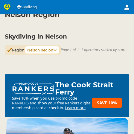
Activities
Air Activities
Skydiving
Skydiving
▷
▷
▷
Nelson Region
Skydiving in Nelson
Region
Nelson Region
Page 1 of 1
|
1 operators ranked by score
The Cook Strait
RANKERS
Ferry
Save 10% when you use promo code
SAVE 10%
RANKERS
and show your free Rankers digital
membership card at check in.
Learn more