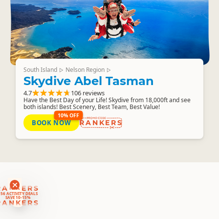
South Island
Nelson Region
▷
▷
Skydive Abel Tasman
4.7
106 reviews
Have the Best Day of your Life! Skydive from 18,000ft and see
both islands! Best Scenery, Best Team, Best Value!
10% OFF
BOOK NOW
RANKERS
RANKERS
56 ACTIVITY DEALS
SAVE 10-15%
RANKERS