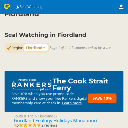
Attractions
Animal Attractions
Seal Watching
Seal Watching
▷
▷
▷
Fiordland
Seal Watching in Fiordland
Region
Fiordland
Page 1 of 1
|
1 locations ranked by score
The Cook Strait
RANKERS
Ferry
Save 10% when you use promo code
SAVE 10%
RANKERS
and show your free Rankers digital
membership card at check in.
Learn more
South Island
Fiordland
▷
▷
Fiordland Ecology Holidays Manapouri
4.6
2 reviews