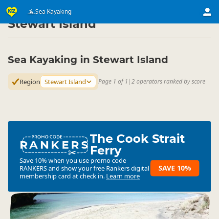
Activities
Water Activities
Sea Kayaking
Sea Kayaking
▷
▷
▷
Stewart Island
Sea Kayaking in Stewart Island
Region
Stewart Island
Page 1 of 1
|
2 operators ranked by score
The Cook Strait
RANKERS
Ferry
Save 10% when you use promo code
SAVE 10%
RANKERS
and show your free Rankers digital
membership card at check in.
Learn more