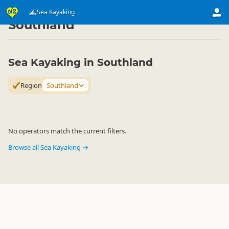
Activities
Water Activities
Sea Kayaking
Sea Kayaking
▷
▷
▷
Southland
Sea Kayaking in Southland
Region
Southland
No operators match the current filters.
Browse all Sea Kayaking →