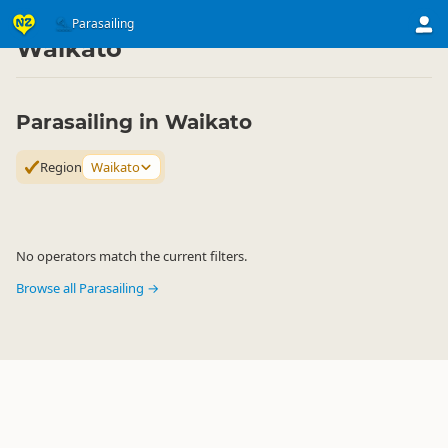
Activities
Air Activities
Parasailing
Parasailing
▷
▷
▷
Waikato
Parasailing in Waikato
Region
Waikato
No operators match the current filters.
Browse all Parasailing →