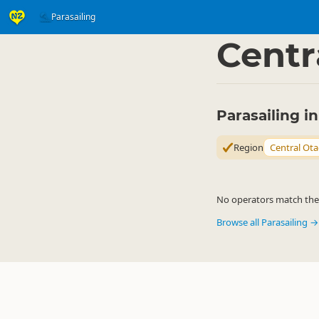
Parasailing
Activities
Air Activitie
▷
Centr
Parasailing i
Region
Central Ot
No operators match the c
Browse all Parasailing →