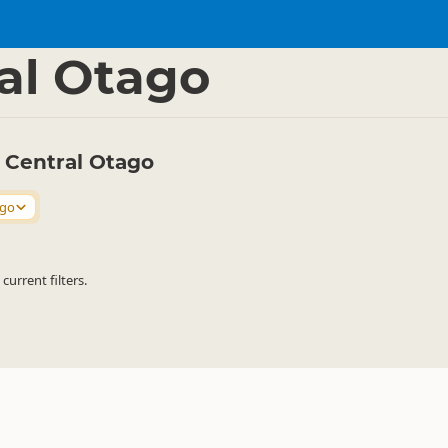
s
Parasailing
▷
▷
al Otago
n Central Otago
ago
urrent filters.