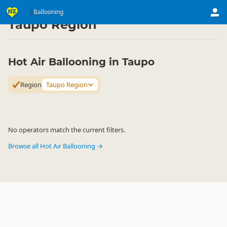
Activities
Air Activities
Ballooning
Ballooning
▷
▷
▷
Taupo Region
Hot Air Ballooning in Taupo
Region
Taupo Region
No operators match the current filters.
Browse all Hot Air Ballooning →