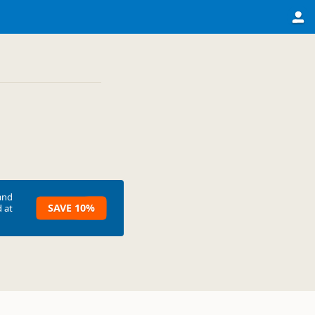
and
SAVE 10%
 at