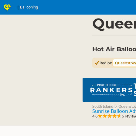
Ballooning
Activities
Air Activitie
▷
Quee
Hot Air Ball
Region
Queenstow
RANKERS
South Island
Queensto
▷
Sunrise Balloon A
4.6
6 revie