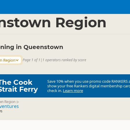
s
Ballooning
▷
▷
nstown Region
ooning in Queenstown
n Region
Page 1 of 1
|
1 operators ranked by score
The Cook
Save 10% when you use promo code
RANKERS
show your free Rankers digital membership card
Strait Ferry
check in.
Learn more
wn Region
▷
dventures
ws