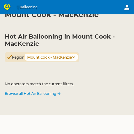
Activities
Air Activities
Ballooning
Ballooning
▷
▷
▷
Mount Cook - MacKenzie
Hot Air Ballooning in Mount Cook -
MacKenzie
Region
Mount Cook - MacKenzie
No operators match the current filters.
Browse all Hot Air Ballooning →