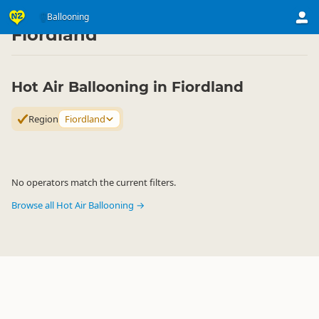
Activities
Air Activities
Ballooning
Ballooning
▷
▷
▷
Fiordland
Hot Air Ballooning in Fiordland
Region
Fiordland
No operators match the current filters.
Browse all Hot Air Ballooning →