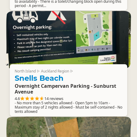
to availability - There is a toilet/changing block open during this
period - A permit...
North Island
Auckland Region
▷
▷
Snells Beach
Overnight Campervan Parking - Sunburst
Avenue
4.6
14 reviews
- No more than 5 vehicles allowed - Open 5pm to 10am -
Maximum stay of 2 nights allowed - Must be self-contained - No
tents allowed