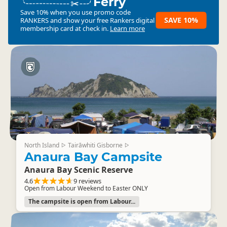
Ferry
Save 10% when you use promo code
SAVE 10%
RANKERS
and show your free Rankers digital
membership card at check in.
Learn more
North Island
Tairāwhiti Gisborne
▷
▷
Anaura Bay Campsite
Anaura Bay Scenic Reserve
4.6
9 reviews
Open from Labour Weekend to Easter ONLY
The campsite is open from Labour...