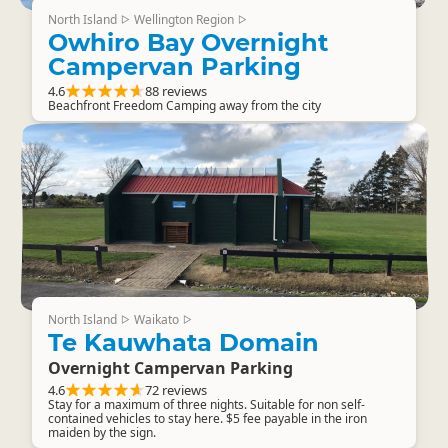
North Island
Wellington Region
▷
▷
Owhiro Bay Overnight
Campervan Parking
4.6
88 reviews
Beachfront Freedom Camping away from the city
North Island
Waikato
▷
▷
Te Kauwhata Domain
Overnight Campervan Parking
4.6
72 reviews
Stay for a maximum of three nights. Suitable for non self-
contained vehicles to stay here. $5 fee payable in the iron
maiden by the sign.