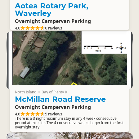
Aotea Rotary Park,
Waverley
Overnight Campervan Parking
4.6
6 reviews
North Island
Bay of Plenty
▷
▷
McMillan Road Reserve
Overnight Campervan Parking
4.6
5 reviews
There is a 3 night maximum stay in any 4 week consecutive
period at this site. The 4 consecutive weeks begin from the first
overnight stay.