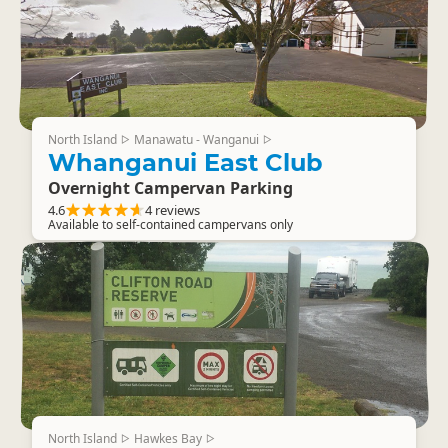
North Island
Manawatu - Wanganui
▷
▷
Whanganui East Club
Overnight Campervan Parking
4.6
4 reviews
Available to self-contained campervans only
North Island
Hawkes Bay
▷
▷