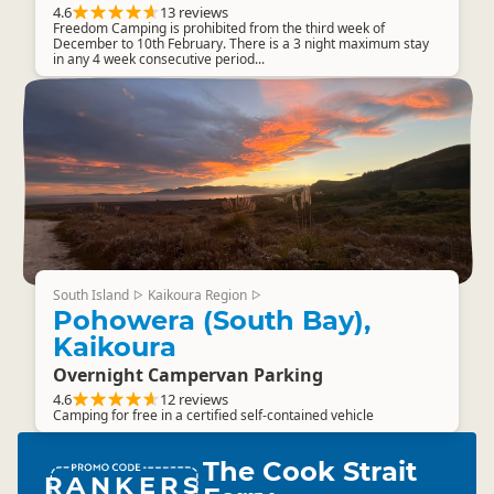
4.6
13 reviews
Freedom Camping is prohibited from the third week of
December to 10th February. There is a 3 night maximum stay
in any 4 week consecutive period...
South Island
Kaikoura Region
▷
▷
Pohowera (South Bay),
Kaikoura
Overnight Campervan Parking
4.6
12 reviews
Camping for free in a certified self-contained vehicle
The Cook Strait
RANKERS