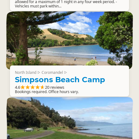
allowed for a maximum of 1 night in any four week period. -
Vehicles must park within...
North Island
Coromandel
▷
▷
Simpsons Beach Camp
4.6
20 reviews
Bookings required. Office hours vary.