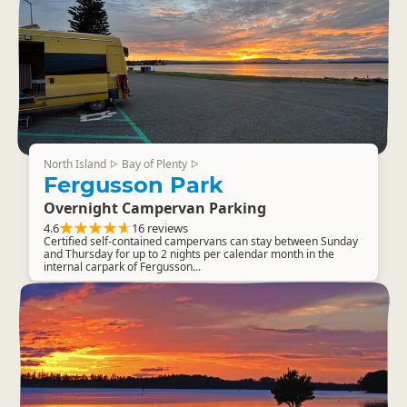
North Island
Bay of Plenty
▷
▷
Fergusson Park
Overnight Campervan Parking
4.6
16 reviews
Certified self-contained campervans can stay between Sunday
and Thursday for up to 2 nights per calendar month in the
internal carpark of Fergusson...