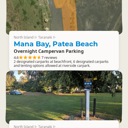
North Island
Taranaki
▷
▷
Mana Bay, Patea Beach
Overnight Campervan Parking
4.6
7 reviews
2 designated carparks at beachfront, 6 designated carparks
and tenting options allowed at riverside carpark.
North Island
Taranaki
▷
▷