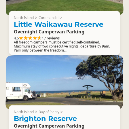
North Island
Coromandel
▷
▷
Little Waikawau Reserve
Overnight Campervan Parking
4.6
17 reviews
All freedom campers must be certified self-contained.
Maximum stay of two consecutive nights, departure by 9am.
Park only between the freedom...
North Island
Bay of Plenty
▷
▷
Brighton Reserve
Overnight Campervan Parking