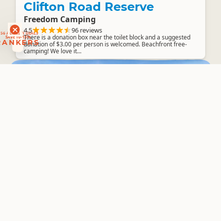
Clifton Road Reserve
Freedom Camping
RANKERS
56 ACTIVITY DEALS
4.5
96 reviews
SAVE 10-15%
RANKERS
There is a donation box near the toilet block and a suggested
donation of $3.00 per person is welcomed. Beachfront free-
camping! We love it...
South Island
Central Otago
▷
▷
Lake Dunstan / Bendigo
Overnight Campervan Parking
4.5
51 reviews
These camping areas are free for everyone to enjoy, if they
follow some simple guidelines. These include: not lighting fires
using the rubbish...