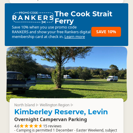
The Cook Strait
RANKERS
Ferry
Save 10% when you use promo code
SAVE 10%
RANKERS
and show your free Rankers digital
membership card at check in.
Learn more
North Island
Wellington Region
▷
▷
Kimberley Reserve, Levin
Overnight Campervan Parking
4.6
15 reviews
- Camping is permitted 1 December - Easter Weekend, subject