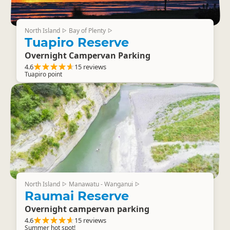
North Island
Bay of Plenty
▷
▷
Tuapiro Reserve
Overnight Campervan Parking
4.6
15 reviews
Tuapiro point
North Island
Manawatu - Wanganui
▷
▷
Raumai Reserve
Overnight campervan parking
4.6
15 reviews
Summer hot spot!