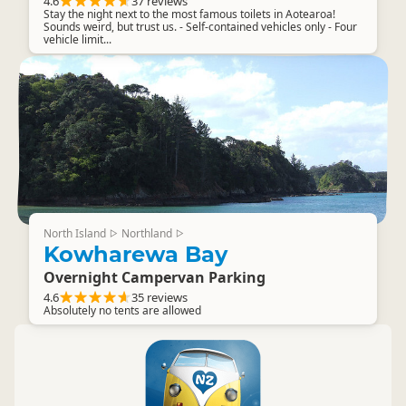
4.6
37 reviews
Stay the night next to the most famous toilets in Aotearoa!
Sounds weird, but trust us. - Self-contained vehicles only - Four
vehicle limit...
North Island
Northland
▷
▷
Kowharewa Bay
Overnight Campervan Parking
4.6
35 reviews
Absolutely no tents are allowed