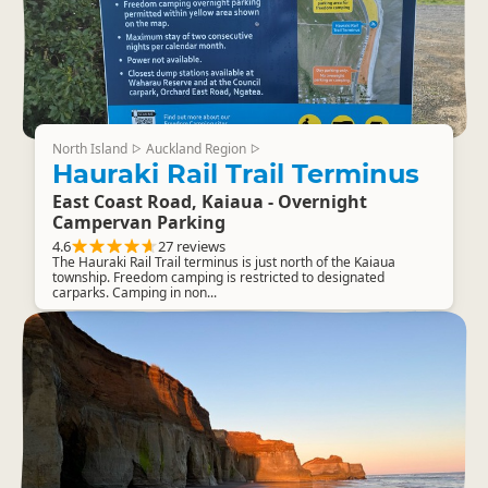
North Island
Auckland Region
▷
▷
Hauraki Rail Trail Terminus
East Coast Road, Kaiaua - Overnight
Campervan Parking
4.6
27 reviews
The Hauraki Rail Trail terminus is just north of the Kaiaua
township. Freedom camping is restricted to designated
carparks. Camping in non...