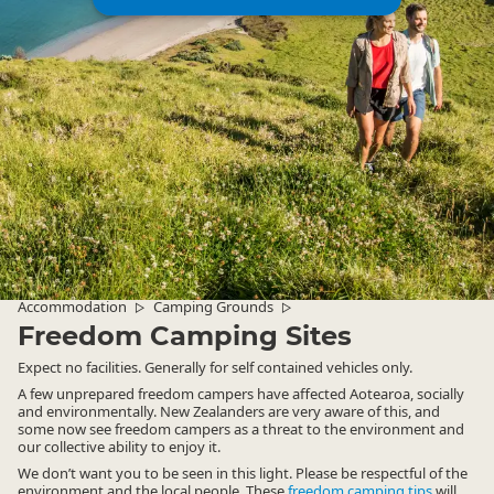
Accommodation
Camping Grounds
▷
▷
Freedom Camping Sites
Expect no facilities. Generally for self contained vehicles only.
A few unprepared freedom campers have affected Aotearoa, socially
and environmentally. New Zealanders are very aware of this, and
some now see freedom campers as a threat to the environment and
our collective ability to enjoy it.
We don’t want you to be seen in this light. Please be respectful of the
environment and the local people. These
freedom camping tips
will