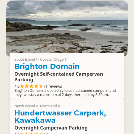
South Island
Coastal Otago
▷
▷
Brighton Domain
Overnight Self-contained Campervan
Parking
4.6
71 reviews
Brighton Domain is open only to self-contained campers, and
they can stay a maximum of 2 days there, out by 8.30am.
North Island
Northland
▷
▷
Hundertwasser Carpark,
Kawakawa
Overnight Campervan Parking