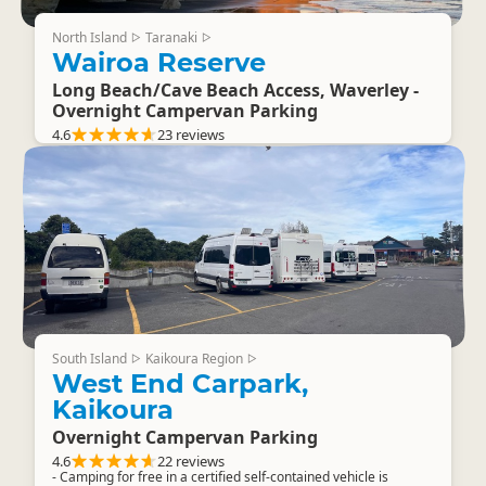
North Island
Taranaki
▷
▷
Wairoa Reserve
Long Beach/Cave Beach Access, Waverley -
Overnight Campervan Parking
4.6
23 reviews
South Island
Kaikoura Region
▷
▷
West End Carpark,
Kaikoura
Overnight Campervan Parking
4.6
22 reviews
- Camping for free in a certified self-contained vehicle is