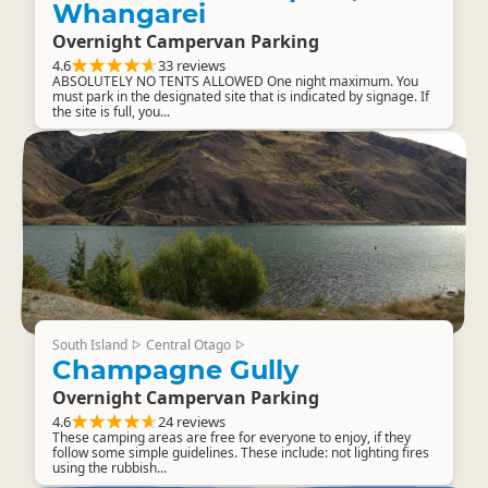
Whangarei
Overnight Campervan Parking
4.6
33 reviews
ABSOLUTELY NO TENTS ALLOWED One night maximum. You
must park in the designated site that is indicated by signage. If
the site is full, you...
South Island
Central Otago
▷
▷
Champagne Gully
Overnight Campervan Parking
4.6
24 reviews
These camping areas are free for everyone to enjoy, if they
follow some simple guidelines. These include: not lighting fires
using the rubbish...