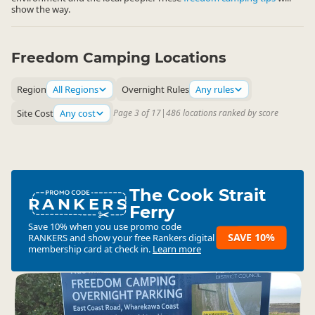
show the way.
Freedom Camping Locations
Region
All Regions
Overnight Rules
Any rules
Site Cost
Any cost
Page 3 of 17
|
486 locations ranked by score
The Cook Strait
RANKERS
Ferry
Save 10% when you use promo code
SAVE 10%
RANKERS
and show your free Rankers digital
membership card at check in.
Learn more