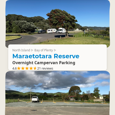
North Island
Bay of Plenty
▷
▷
Maraetotara Reserve
Overnight Campervan Parking
4.6
21 reviews