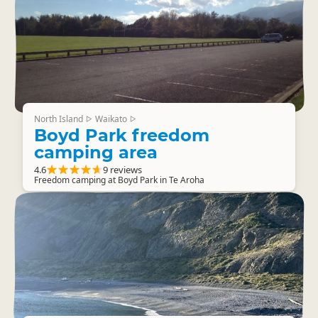
North Island
Waikato
▷
▷
Boyd Park freedom
camping area
4.6
9 reviews
Freedom camping at Boyd Park in Te Aroha