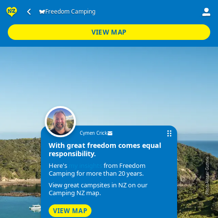
Freedom Camping
VIEW MAP
Cymen Crick
With great freedom comes equal
responsibility.
Alistair Guthrie
Here's
my insights
from Freedom
Camping for more than 20 years.
View great campsites in NZ on our
Photo
Camping NZ map.
VIEW MAP