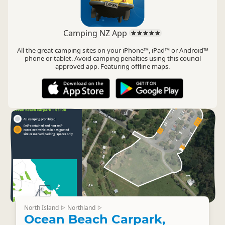
Camping NZ App
All the great camping sites on your iPhone™, iPad™ or Android™
phone or tablet. Avoid camping penalties using this council
approved app. Featuring offline maps.
North Island
Northland
▷
▷
Ocean Beach Carpark,