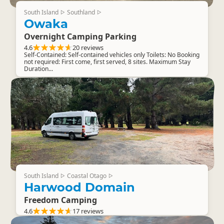
South Island
Southland
▷
▷
Owaka
Overnight Camping Parking
4.6
20 reviews
Self-Contained: Self-contained vehicles only Toilets: No Booking
not required: First come, first served, 8 sites. Maximum Stay
Duration...
South Island
Coastal Otago
▷
▷
Harwood Domain
Freedom Camping
4.6
17 reviews