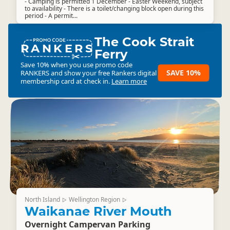
- Camping is permitted 1 December - Easter Weekend, subject
to availability - There is a toilet/changing block open during this
period - A permit...
The Cook Strait
RANKERS
Ferry
Save 10% when you use promo code
SAVE 10%
RANKERS
and show your free Rankers digital
membership card at check in.
Learn more
North Island
Wellington Region
▷
▷
Waikanae River Mouth
Overnight Campervan Parking