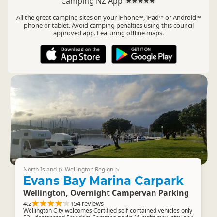
Camping NZ App
All the great camping sites on your iPhone™, iPad™ or Android™
phone or tablet. Avoid camping penalties using this council
approved app. Featuring offline maps.
North Island
Wellington Region
▷
▷
Evans Bay Marina Carpark
Wellington, Overnight Campervan Parking
4.2
154 reviews
Wellington City welcomes Certified self-contained vehicles only