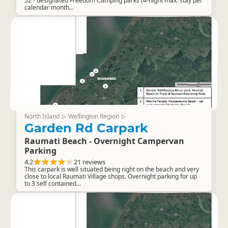
52 - designated Freedom Camping parks (4-night max. stay per
calendar month...
North Island
Wellington Region
▷
▷
Garden Rd Carpark
Raumati Beach - Overnight Campervan
Parking
4.2
21 reviews
This carpark is well situated being right on the beach and very
close to local Raumati Village shops. Overnight parking for up
to 3 self contained...