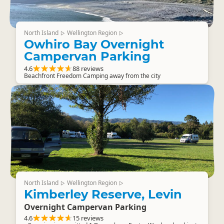
North Island
Wellington Region
▷
▷
Owhiro Bay Overnight
Campervan Parking
4.6
88 reviews
Beachfront Freedom Camping away from the city
North Island
Wellington Region
▷
▷
Kimberley Reserve, Levin
Overnight Campervan Parking
4.6
15 reviews