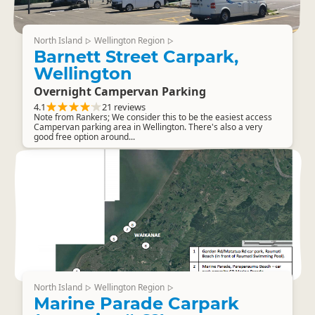
North Island
Wellington Region
▷
▷
Barnett Street Carpark,
Wellington
Overnight Campervan Parking
4.1
21 reviews
Note from Rankers; We consider this to be the easiest access
Campervan parking area in Wellington. There's also a very
good free option around...
North Island
Wellington Region
▷
▷
Marine Parade Carpark