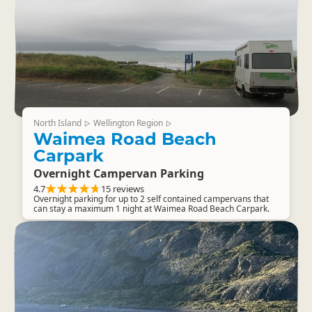
North Island
Wellington Region
▷
▷
Waimea Road Beach
Carpark
Overnight Campervan Parking
4.7
15 reviews
Overnight parking for up to 2 self contained campervans that
can stay a maximum 1 night at Waimea Road Beach Carpark.