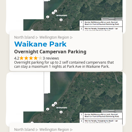
North Island
Wellington Region
▷
▷
Waikane Park
Overnight Campervan Parking
4.2
3 reviews
Overnight parking for up to 2 self contained campervans that
can stay a maximum 1 nights at Park Ave in Waikane Park.
North Island
Wellington Region
▷
▷