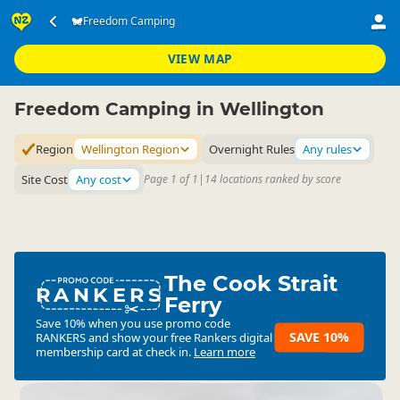
Accommodation
Camping Grounds
Freedom Camping
Freedom Camping
▷
▷
▷
Wellington Region
VIEW MAP
Freedom Camping in Wellington
Region
Wellington Region
Overnight Rules
Any rules
Site Cost
Any cost
Page 1 of 1
|
14 locations ranked by score
The Cook Strait
RANKERS
Ferry
Save 10% when you use promo code
SAVE 10%
RANKERS
and show your free Rankers digital
membership card at check in.
Learn more