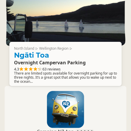
North Island
Wellington Region
▷
▷
Ngāti Toa
Overnight Campervan Parking
4.3
63 reviews
There are limited spots available for overnight parking for up to
three nights. It’s a great spot that allows you to wake up next to
the ocean...