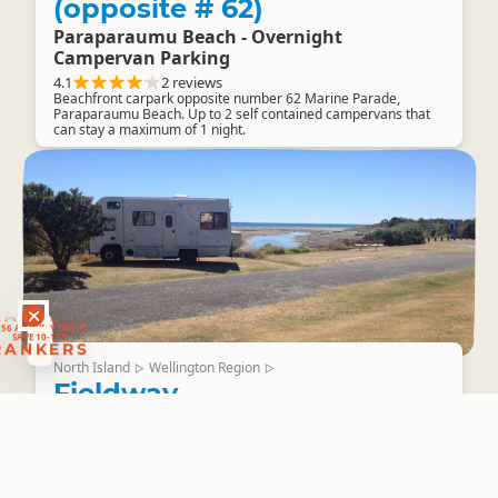
(opposite # 62)
Paraparaumu Beach - Overnight
Campervan Parking
4.1
2 reviews
Beachfront carpark opposite number 62 Marine Parade,
Paraparaumu Beach. Up to 2 self contained campervans that
can stay a maximum of 1 night.
RANKERS
56 ACTIVITY DEALS
SAVE 10-15%
RANKERS
North Island
Wellington Region
▷
▷
Fieldway
Waikanae Beach Carpark - Overnight
Campervan Parking
3.8
2 reviews
Overnight parking for up to 2 self contained campervans that