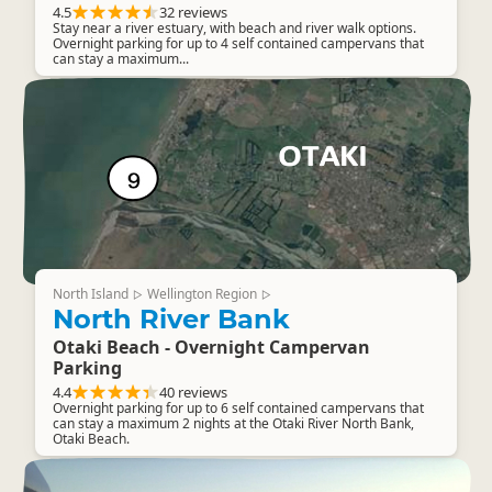
4.5
32 reviews
Stay near a river estuary, with beach and river walk options.
Overnight parking for up to 4 self contained campervans that
can stay a maximum...
North Island
Wellington Region
▷
▷
North River Bank
Otaki Beach - Overnight Campervan
Parking
4.4
40 reviews
Overnight parking for up to 6 self contained campervans that
can stay a maximum 2 nights at the Otaki River North Bank,
Otaki Beach.