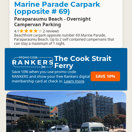
Marine Parade Carpark
(opposite # 69)
Paraparaumu Beach - Overnight
Campervan Parking
4.1
2 reviews
Beachfront carpark opposite number 69 Marine Parade,
Paraparaumu Beach. Up to 2 self contained campervans that
can stay a maximum of 1 night.
The Cook Strait
RANKERS
Ferry
Save 10% when you use promo code
SAVE 10%
RANKERS
and show your free Rankers digital
membership card at check in.
Learn more