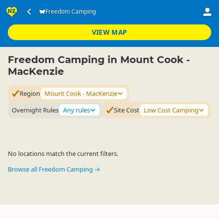
Accommodation
Camping Grounds
Freedom Camping
Freedom Camping
▷
▷
▷
Mount Cook - MacKenzie
VIEW MAP
Freedom Camping in Mount Cook -
MacKenzie
Region
Mount Cook - MacKenzie
Overnight Rules
Any rules
Site Cost
Low Cost Camping
No locations match the current filters.
Browse all Freedom Camping →