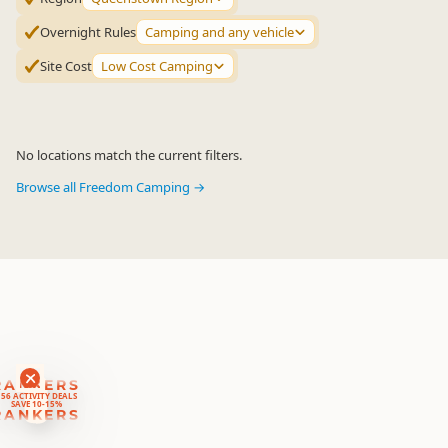
Overnight Rules
Camping and any vehicle
Site Cost
Low Cost Camping
No locations match the current filters.
Browse all Freedom Camping →
RANKERS
56 ACTIVITY DEALS
SAVE 10-15%
RANKERS