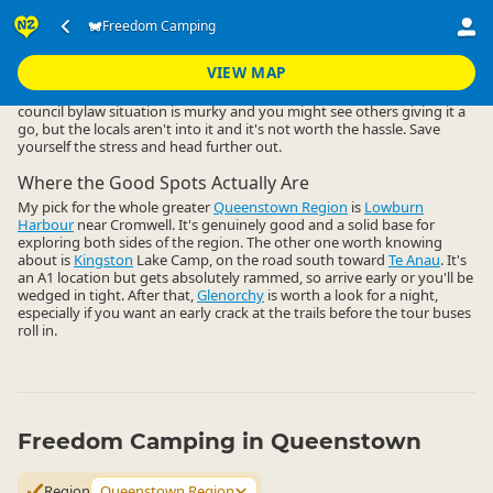
Accommodation
Camping Grounds
Freedom Camping
Freedom Camping
▷
▷
▷
Queenstown Region
VIEW MAP
Freedom camping close to Queenstown central is a non-starter. The
council bylaw situation is murky and you might see others giving it a
go, but the locals aren't into it and it's not worth the hassle. Save
yourself the stress and head further out.
Where the Good Spots Actually Are
My pick for the whole greater
Queenstown Region
is
Lowburn
Harbour
near Cromwell. It's genuinely good and a solid base for
exploring both sides of the region. The other one worth knowing
about is
Kingston
Lake Camp, on the road south toward
Te Anau
. It's
an A1 location but gets absolutely rammed, so arrive early or you'll be
wedged in tight. After that,
Glenorchy
is worth a look for a night,
especially if you want an early crack at the trails before the tour buses
roll in.
Freedom Camping in Queenstown
Region
Queenstown Region