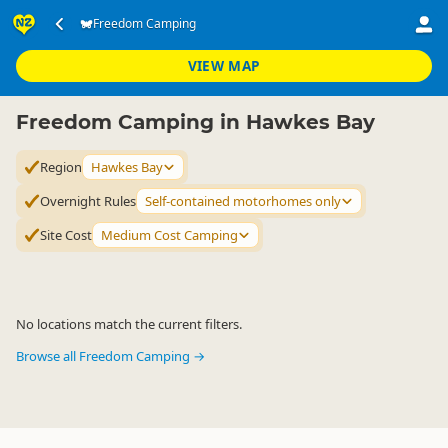
Accommodation
Camping Grounds
Freedom Camping
Freedom Camping
▷
▷
▷
Hawkes Bay
VIEW MAP
Freedom Camping in Hawkes Bay
Region
Hawkes Bay
Overnight Rules
Self-contained motorhomes only
Site Cost
Medium Cost Camping
No locations match the current filters.
Browse all Freedom Camping →