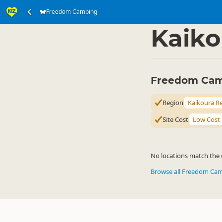
Freedom Camping
Accommodation
Ca
▷
Kaiko
Freedom Camp
Region
Kaikoura R
Site Cost
Low Cost
No locations match the c
Browse all Freedom Ca