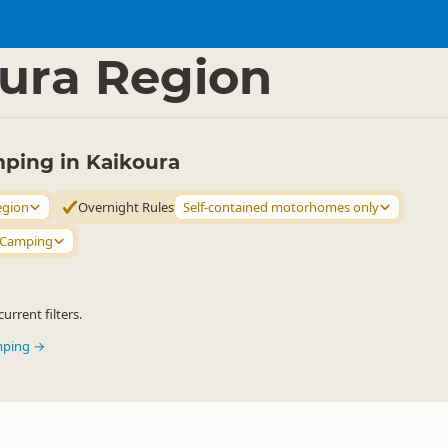
mping Grounds
Freedom Camping
▷
▷
ura Region
ing in Kaikoura
egion
Overnight Rules
Self-contained motorhomes only
 Camping
urrent filters.
mping →