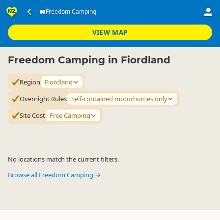
Accommodation
Camping Grounds
Freedom Camping
Freedom Camping
▷
▷
▷
Fiordland
VIEW MAP
Freedom Camping in Fiordland
Region
Fiordland
Overnight Rules
Self-contained motorhomes only
Site Cost
Free Camping
No locations match the current filters.
Browse all Freedom Camping →