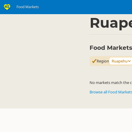
Food Markets
Shop
Community Ma
▷
Ruap
Food Markets
Region
Ruapehu
No markets match the cur
Browse all Food Market