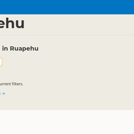
rkets
Food Markets
▷
▷
ehu
 in Ruapehu
rent filters.
s →