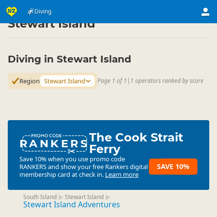
Activities
Water Activities
Diving
Diving
▷
▷
▷
Stewart Island
Diving in Stewart Island
Region
Stewart Island
Page 1 of 1
|
1 operators ranked by score
The Cook Strait
RANKERS
Ferry
Save 10% when you use promo code
SAVE 10%
RANKERS
and show your free Rankers digital
membership card at check in.
Learn more
South Island
Stewart Island
▷
▷
Stewart Island Adventures