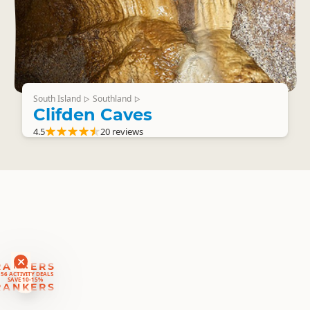
South Island
Southland
▷
▷
Clifden Caves
4.5
20 reviews
RANKERS
56 ACTIVITY DEALS
SAVE 10-15%
RANKERS