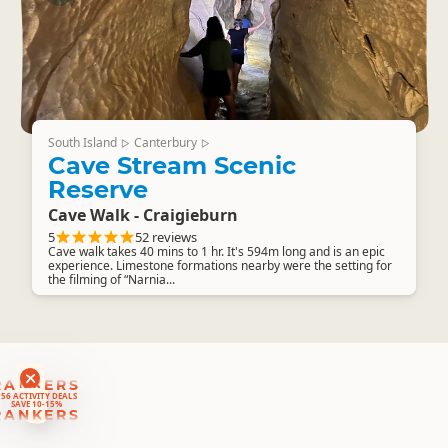
South Island
Canterbury
▷
▷
Cave Stream Scenic
Reserve
Cave Walk - Craigieburn
5
52 reviews
Cave walk takes 40 mins to 1 hr. It's 594m long and is an epic
experience. Limestone formations nearby were the setting for
the filming of “Narnia...
RANKERS
56 ACTIVITY DEALS
SAVE 10-15%
RANKERS