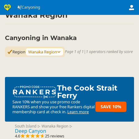
Activities
Land Activities
Canyoning
Canyoning
▷
▷
▷
Wanaka Region
Canyoning in Wanaka
Region
Wanaka Region
Page 1 of 1
|
1 operators ranked by score
The Cook Strait
RANKERS
Ferry
Save 10% when you use promo code
SAVE 10%
RANKERS
and show your free Rankers digital
membership card at check in.
Learn more
South Island
Wanaka Region
▷
▷
Deep Canyon
4.6
25 reviews