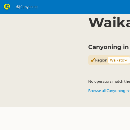
Canyoning
Activities
Land Activi
▷
Waik
Canyoning in
Region
Waikato
No operators match the c
Browse all Canyoning →