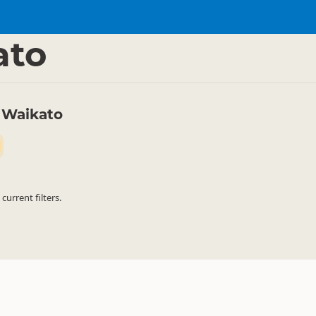
ties
Canyoning
▷
▷
ato
 Waikato
urrent filters.