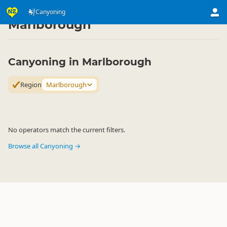
Activities
Land Activities
Canyoning
Canyoning
▷
▷
▷
Marlborough
Canyoning in Marlborough
Region
Marlborough
No operators match the current filters.
Browse all Canyoning →