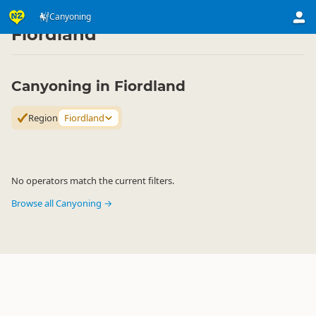
Activities
Land Activities
Canyoning
Canyoning
▷
▷
▷
Fiordland
Canyoning in Fiordland
Region
Fiordland
No operators match the current filters.
Browse all Canyoning →