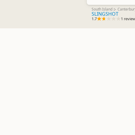
South Island
Canterbur
▷
SLINGSHOT
1.7
1 revie