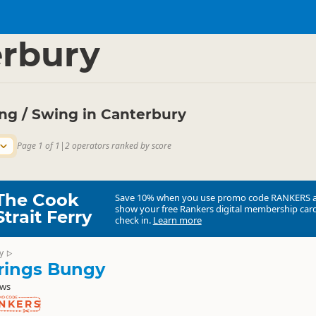
ties
Bungy Jumping
▷
▷
rbury
g / Swing in Canterbury
Page 1 of 1
|
2 operators ranked by score
The Cook
Save 10% when you use promo code
RANKERS
show your free Rankers digital membership card
Strait Ferry
check in.
Learn more
y
▷
rings Bungy
ews
NKERS