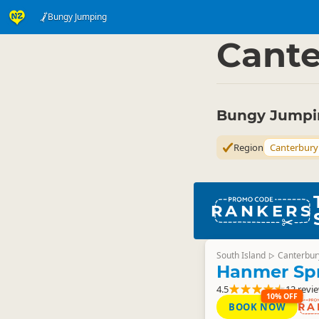
Bungy Jumping
Activities
Land Activi
▷
Cante
Bungy Jumpin
Region
Canterbury
RANKERS
South Island
Canterbur
▷
Hanmer Sp
4.5
12 revi
10% OFF
BOOK NOW
RA