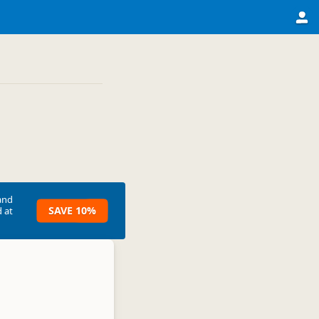
and
SAVE 10%
 at