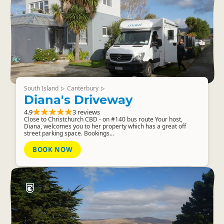
South Island
Canterbury
▷
▷
Diana's Driveway
4.9
3 reviews
Close to Christchurch CBD - on #140 bus route Your host,
Diana, welcomes you to her property which has a great off
street parking space. Bookings...
BOOK NOW