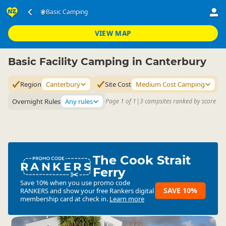
Accommodation
Camping Grounds
Basic Camping
Basic Camping
▷
▷
▷
Canterbury
VIEW MAP
Basic Facility Camping in Canterbury
Region
Canterbury
Site Cost
Medium Cost Camping
Overnight Rules
Any rules
Page 1 of 1
|
3 campsites ranked by score
The Cook Strait
RANKERS
Ferry
Save 10% when you use promo code
SAVE 10%
RANKERS
and show your free Rankers digital
membership card at check in.
Learn more