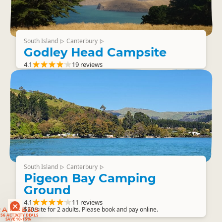
South Island
Canterbury
▷
▷
Godley Head Campsite
4.1
19 reviews
South Island
Canterbury
▷
▷
Pigeon Bay Camping
Ground
4.1
11 reviews
RANKERS
$20/site for 2 adults. Please book and pay online.
56 ACTIVITY DEALS
SAVE 10-15%