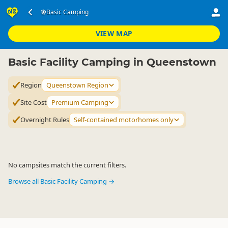
Accommodation
Camping Grounds
Basic Camping
Basic Camping
▷
▷
▷
Queenstown Region
VIEW MAP
Basic Facility Camping in Queenstown
Region
Queenstown Region
Site Cost
Premium Camping
Overnight Rules
Self-contained motorhomes only
No campsites match the current filters.
Browse all Basic Facility Camping →