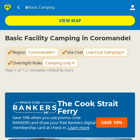
Accommodation
Camping Grounds
Basic Camping
Basic Camping
▷
▷
▷
Coromandel
VIEW MAP
Basic Facility Camping in Coromandel
Region
Coromandel
Site Cost
Low Cost Camping
Overnight Rules
Camping only
Page 1 of 1
|
2 campsites ranked by score
The Cook Strait
RANKERS
Ferry
Save 10% when you use promo code
SAVE 10%
RANKERS
and show your free Rankers digital
membership card at check in.
Learn more