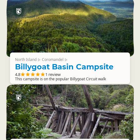
North Island
Coromandel
▷
▷
Billygoat Basin Campsite
4.8
1 review
This campsite is on the popular Billygoat Circuit walk