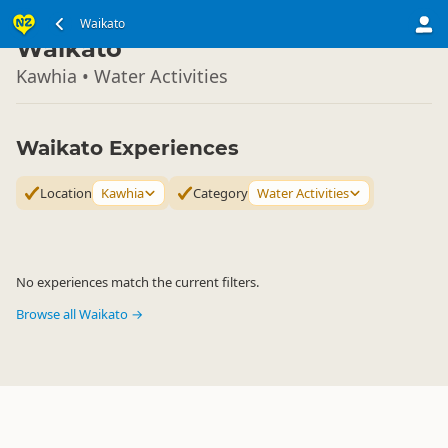
North Island
Waikato
▷
Waikato
Kawhia • Water Activities
Waikato Experiences
Location
Kawhia
Category
Water Activities
No experiences match the current filters.
Browse all Waikato →