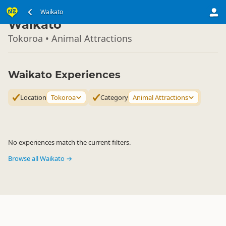
North Island
Waikato
▷
Waikato
Tokoroa • Animal Attractions
Waikato Experiences
Location
Tokoroa
Category
Animal Attractions
No experiences match the current filters.
Browse all Waikato →