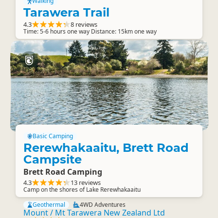
Walking
Tarawera Trail
4.3
8 reviews
Time: 5-6 hours one way Distance: 15km one way
Basic Camping
Rerewhakaaitu, Brett Road
Campsite
Brett Road Camping
4.3
13 reviews
Camp on the shores of Lake Rerewhakaaitu
Geothermal
4WD Adventures
Mount / Mt Tarawera New Zealand Ltd