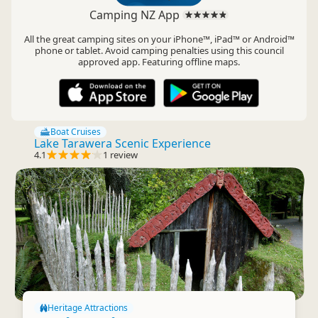
Camping NZ App
All the great camping sites on your iPhone™, iPad™ or Android™
phone or tablet. Avoid camping penalties using this council
approved app. Featuring offline maps.
Boat Cruises
Lake Tarawera Scenic Experience
4.1
1 review
Heritage Attractions