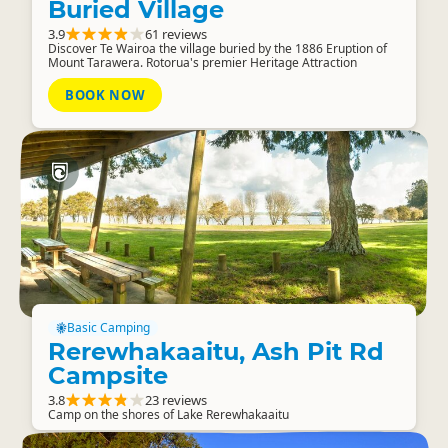
Buried Village
3.9
61 reviews
Discover Te Wairoa the village buried by the 1886 Eruption of
Mount Tarawera. Rotorua's premier Heritage Attraction
BOOK NOW
Basic Camping
Rerewhakaaitu, Ash Pit Rd
Campsite
3.8
23 reviews
Camp on the shores of Lake Rerewhakaaitu