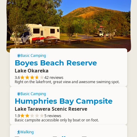
Basic Camping
Boyes Beach Reserve
Lake Okareka
3.6
42 reviews
Right on the lakefront, great view and awesome swiming spot.
Basic Camping
Humphries Bay Campsite
Lake Tarawera Scenic Reserve
1.9
5 reviews
Basic campsite accessible only by boat or on foot.
Walking