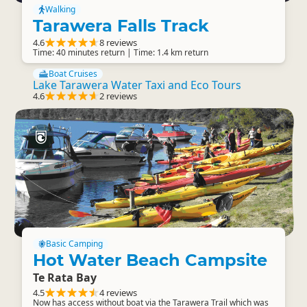
Walking
Tarawera Falls Track
4.6
8 reviews
Time: 40 minutes return | Time: 1.4 km return
Boat Cruises
Lake Tarawera Water Taxi and Eco Tours
4.6
2 reviews
Basic Camping
Hot Water Beach Campsite
Te Rata Bay
4.5
4 reviews
Now has access without boat via the Tarawera Trail which was