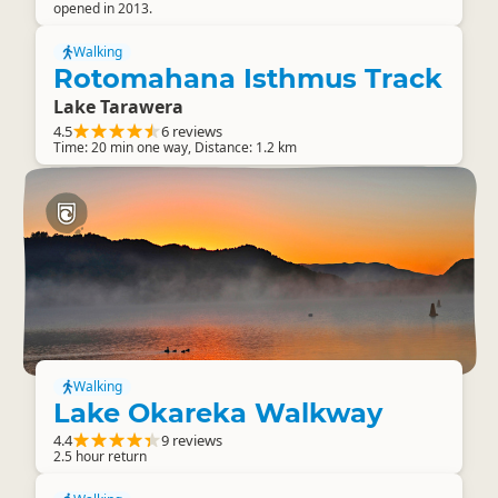
opened in 2013.
Walking
Rotomahana Isthmus Track
Lake Tarawera
4.5
6 reviews
Time: 20 min one way, Distance: 1.2 km
Walking
Lake Okareka Walkway
4.4
9 reviews
2.5 hour return