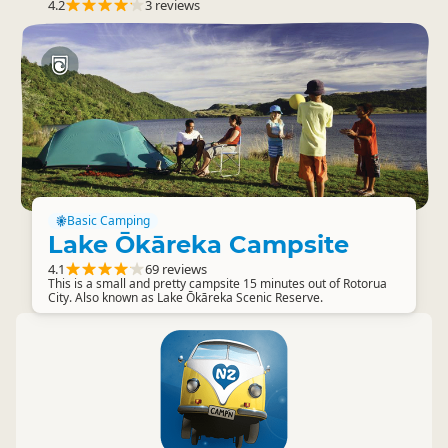
4.2
3 reviews
Basic Camping
Lake Ōkāreka Campsite
4.1
69 reviews
This is a small and pretty campsite 15 minutes out of Rotorua
City. Also known as Lake Ōkāreka Scenic Reserve.